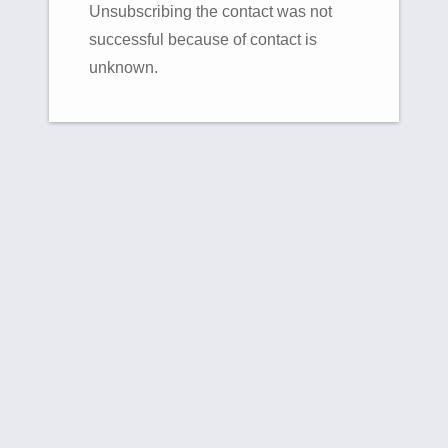
Unsubscribing the contact was not
successful because of contact is
unknown.