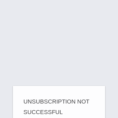
UNSUBSCRIPTION NOT
SUCCESSFUL